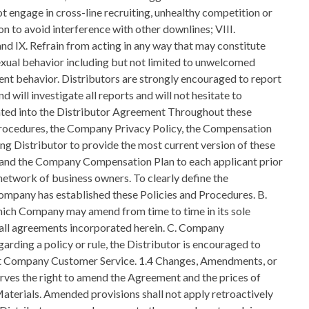
t engage in cross-line recruiting, unhealthy competition or
on to avoid interference with other downlines; VIII.
d IX. Refrain from acting in any way that may constitute
exual behavior including but not limited to unwelcomed
olent behavior. Distributors are strongly encouraged to report
 will investigate all reports and will not hesitate to
orated into the Distributor Agreement Throughout these
 Procedures, the Company Privacy Policy, the Compensation
ring Distributor to provide the most current version of these
 and the Company Compensation Plan to each applicant prior
network of business owners. To clearly define the
Company has established these Policies and Procedures. B.
 which Company may amend from time to time in its sole
nd all agreements incorporated herein. C. Company
arding a policy or rule, the Distributor is encouraged to
ntact Company Customer Service. 1.4 Changes, Amendments, or
erves the right to amend the Agreement and the prices of
aterials. Amended provisions shall not apply retroactively