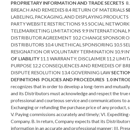
PROPRIETARY INFORMATION AND TRADE SECRETS
8
BREACH AND REMEDIES 8.4 RETURN OF MATERIALS
S
LABELING, PACKAGING, AND DISPLAYING PRODUCTS 9
PARTY WEBSITE RESTRICTIONS 9.5 SOCIAL NETWORK
TELEMARKETING LIMITATIONS 9.9 INTERNATIONAL
DISTRIBUTOR AGREEMENT 10.2 CHANGE SPONSOR OR
DISTRIBUTORS 10.4 UNETHICAL SPONSORING 10.5 SEL
RESIGNATION OR VOLUNTARY TERMINATION 10.9 I
OF LIABILITY
11.1 WARRANTY; DISCLAIMER 11.2 LIMIT
PURPOSE 12.2 CONSEQUENCES AND REMEDIES OF B
DISPUTE RESOLUTION 13.4 GOVERNING LAW
SECTION
DEFINITIONS
POLICIES AND PROCEDURES
1.0 INTR
recognizes that in order to develop a long-term and mutuall
and its Distributors must acknowledge and respect the true n
professional and courteous service and communications to all o
Exchanging or refunding the purchase price of any product, s
V. Paying commissions accurately and timely; VI. Expediting 
Company. B. In return, Company expects that its Distributors
information in an accurate and professional manner; III. Pr