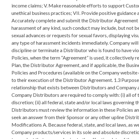
income claims; V. Make reasonable efforts to support Custome
unethical business practices; VII. Provide positive guidance a
Accurately complete and submit the Distributor Agreement a
harassment of any kind, such conduct may include, but not b
sexual advances or requests for sexual favors, displaying vis
any type of harassment incidents immediately. Company will not
discipline or terminate a Distributor who is found to have v
Policies, when the term “Agreement” is used, it collectivel
Plan, the Distributor Agreement, and if applicable, the Busine
Policies and Procedures (available on the Company website
to their execution of the Distributor Agreement. 1.3 Purpos
relationship that exists between Distributors and Company a
Company Distributors are required to comply with: (i) all of
discretion; (ii) all federal, state and/or local laws governi
Distributors must review the information in these Policies an
seek an answer from their Sponsor or any other upline Distr
Modifications A. Because federal, state, and local laws, as 
Company products/services in its sole and absolute discreti