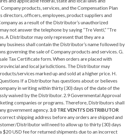
3.0 TRE VENTI’S DISTRIBUTOR
ers to the general reporting of policy violations as observed by other Distributors for the mutual effort to support, protect, and defend the integrity of the Company business and sales opportunity. If a Distributor has a grievance or complaint against another Distributor which directly relates to their Company business, the steps set forth in these Policies and Procedures must be followed. 3.6 Sponsorship A. The Sponsor is the person who introduces a Customer/Distributor to Company, helps them complete their enrollment, and supports and trains those in their downline. B. Company recognizes the Sponsor as the name(s) shown on the first: I. Physically signed Company Distributor Agreement on file; or II. Electronically signed Distributor Agreement from either the corporate website or a Distributor’s replicated website. C. A Distributor Agreement that contains notations such as “by phone” or the signatures of other individuals (i.e., Sponsors, spouses, relatives, or friends) is not valid and will not be accepted by Company. D. Company recognizes that each new prospect has the right to ultimately choose their own Sponsor, but Company will not allow Distributors to engage in unethical sponsoring activities. E. All active Distributors in good standing have the right to Sponsor and enroll others into Company. While engaged in sponsoring activities, it is not uncommon to encounter situations when more than one Distributor will approach the same prospect. It is the accepted courtesy that the new prospect will be sponsored by the first Distributor who presented a comprehensive introduction to Company products/services or sales opportunity. F. A Protected Prospect is a guest of any Company Customer/Distributor who attended a Company event or conference call. For sixty (60) days following the event, a Protected Prospect cannot be solicited or sponsored by any other Company Distributor who attended the same event. A Company event can be defined as the following: I. Any Company training session; II. Conference call; III. Fly-in meeting; or IV. Presentation, including but not limited to a Company at home presentation, whether sponsored by Company, a Distributor, a Customer, or an agent or agency designated by Company. 3.7 Cross Sponsoring Prohibition A. “Cross sponsoring” is defined as the enrollment into a different line of sponsorship of an individual, or Business Entity, that already has a signed Distributor Agreement. Actual or attempted cross sponsoring is not allowed. If cross sponsoring is verified by Company, sanctions up to and including termination of a Distributor’s business may be imposed. B. The use of a spouse’s or relative’s name, trade names, assumed names, DBA names, corporation, partnership, trust, Federal ID numbers, fictitious ID numbers, or otherwise to evade or circumvent this policy is not permitted and Company has the right to reject any Distributor application or terminate any Distributor Agreement. C. This policy does not prohibit the transfer of a Company business in accordance with Company Sale or Transfer Policy set forth herein. 3.8 Adherence to the Company Compensation Plan A. A Distributor must adhere to the terms of the Company Compensation Plan as set forth in these Policies and Procedures as well as in Official Company literature. Deviation from the Compensation Plan is prohibited. B. A Distributor shall not offer the Company opportunity through, or in combination with, any other system, program, or method of marketing other than that specifically set forth in Official Company literature.