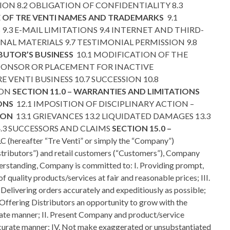
ION 8.2 OBLIGATION OF CONFIDENTIALITY 8.3
SE OF TRE VENTI NAMES AND TRADEMARKS
9.1
.3 E-MAIL LIMITATIONS 9.4 INTERNET AND THIRD-
AL MATERIALS 9.7 TESTIMONIAL PERMISSION 9.8
IBUTOR’S BUSINESS
10.1 MODIFICATION OF THE
SPONSOR OR PLACEMENT FOR INACTIVE
 VENTI BUSINESS 10.7 SUCCESSION 10.8
ION
SECTION 11.0 – WARRANTIES AND LIMITATIONS
IONS
12.1 IMPOSITION OF DISCIPLINARY ACTION –
TION
13.1 GRIEVANCES 13.2 LIQUIDATED DAMAGES 13.3
14.3 SUCCESSORS AND CLAIMS
SECTION 15.0 –
 (hereafter “Tre Venti” or simply the “Company”)
istributors”) and retail customers (“Customers”), Company
nderstanding, Company is committed to: I. Providing prompt,
 quality products/services at fair and reasonable prices; III.
Delivering orders accurately and expeditiously as possible;
 Offering Distributors an opportunity to grow with the
erate manner; II. Present Company and product/service
accurate manner; IV. Not make exaggerated or unsubstantiated