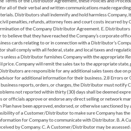
al materials, which includes Internet advertising, notwithstanding Distributors’ good intentions, they may unintentionally violate any number of statutes or regulations affecting the Company business. These violations, although they may be relatively few in number, could jeopardize the Company opportunity for all Distributors. Accordingly, Distributors must submit all written sales aids, promotional materials, advertisements, websites and other literature to the Company for Company’s approval prior to use. Unless the Distributor receives specific written approval to use the material, the request shall be deemed denied. All Distributors shall safeguard and promote the good reputation of Company and its products and services. The marketing and promotion of Company, the Company opportunity, the Compensation Plan, and Company products and services shall be consistent with the public interest, and must avoid all discourteous, deceptive, misleading, unethical or immoral conduct or practices. 3.3 Constructive Criticism; Ethics A. Company desires to provide its independent Distributors with the best products and services and Compensation Plan in the industry. Accordingly, Company values constructive criticism and encourages the submission of written comments addressed to Company Compliance Department support@treventihq.com B. Tre Venti endorses the following Code of Ethics: I. A Company Distributor must show fairness, tolerance, and respect to all people associated with Company, regardless of race, gender, sexual orientation, social class, religion, or otherwise, thereby fostering a positive atmosphere of teamwork, good morale and community spirit. II. A Distributor shall strive to resolve business issues, including situations with upline and downline Distributors, by emphasizing tact, good will and taking care not to create additional problems. III. Company Distributors must be honest, responsible, professional and conduct themselves with integrity. IV. Company Distributors shall always present accurate information like proper disclaimers and access to the Income Disclosure Statement when encouraging prospects to join the Company. Moreover, as a Distributor you agree to never intimidate nor engage in unlawful recruiting practices, including any suggestion that excessive inventory purchases are necessary to participate in Company or to be successful as a Company Distributor. C. Company may take appropriate action against a Distributor if it determines, in its sole discretion, that a Distributor’s conduct is detrimental, disruptive, or injurious to Company or to other Distributors. 3.4 Non-Disparagement In accordance with other provisions within these Policies and Procedures, Distributors must not disparage, demean, or make negative remarks about the Company, other Company Distributors, Company’s products or services, the Compensation Plan, or Company’s owners, board members, directors, officers, employees, or the like, or make statements that unreasonably offend, mislead or coerce others. Such conduct represents a material breach of these Policies and may result in Company sanctioning or otherwise disciplining the Distributors in accordance with these Policies and Procedures as deemed appropriate by the Company at its sole discretion. 3.5 Reporting Policy Violation A. A Distributor who observes a policy violation by another Distributor should submit a written and signed letter (e-mail will not be accepted) of the violation directly to the Company Corporate office. The letter shall set forth the details of the incident as follows: I. The nature of the violation and specific facts to support the allegations; II. Dates and number of occurrences; III. The person/people involved; and IV. Supporting documentation. B. Once the matter has been presented to Company, the Company Compliance Department will investigate the report thoroughly and decide what, if any, action should be taken. C. This Section ref