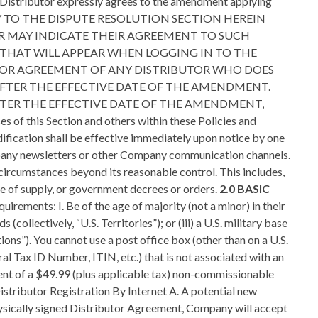
he Distributor expressly agrees to the amendment applying
 TO THE DISPUTE RESOLUTION SECTION HEREIN
OR MAY INDICATE THEIR AGREEMENT TO SUCH
AT WILL APPEAR WHEN LOGGING IN TO THE
TOR AGREEMENT OF ANY DISTRIBUTOR WHO DOES
AFTER THE EFFECTIVE DATE OF THE AMENDMENT.
TER THE EFFECTIVE DATE OF THE AMENDMENT,
 Section and others within these Policies and
dification shall be effective immediately upon notice by one
 Company newsletters or other Company communication channels.
 circumstances beyond its reasonable control. This includes,
urce of supply, or government decrees or orders.
2.0 BASIC
 or receive compensation from more than one Company business. Individuals of the same family unit may each enter into or have an interest in their own separate Company businesses, only if each subsequent family position is placed frontline to the first family member enrolled. A “family unit” is defined as spouses and dependent children living at or doing business at the same address. 2.7 Independent Business Relationship; Indemnification for Actions A. A Company Distributor is an independent contractor and not a purchaser of a franchise or sales opportunity. Therefore, each Distributor’s success depends on their independent efforts. B. The Agreement between Company and its Distributors does not create an employer/employee relationship, agency, partnership, or joint venture between Company and the Distributor. C. A Company Distributor shall not be treated as an employee of Company for any purposes, including, without limitation, for federal or state tax purposes. All Distributors are responsible for paying local, state, and federal taxes due from all compensation earned as a Distributor of Company. Any other compensation received by Distributors from Company will be governed by applicable U.S. tax laws (or the tax laws of any other applicable jurisdiction). The Distributor has no express or implied authority to bind Company to any obligation or to make any commitments by or on behalf of Company. Each Distributor, whether acting as management of a Business Entity or represented as an individual, shall establish their own goals, hours, and methods of operation and sale, so long as they comply with the Terms of the Distributor Agreement, these Policies and Procedures and applicable federal, state and local laws and regulations. D. The Company Distributor is fully responsible for all of their verbal and written communications made regarding Company products, services, and the Compensation Plan that are not expressly contained within Official Company materials. Distributors shall indemnify and hold harmless Company, its directors, officers, employees, product suppliers and agents from any and against all liability including judgments, civil penalties, refunds, attorney fees and court costs incurred by Company as a result of the Distributor’s unauthorized representations or actions. This Provision shall survive the termination of the Company Distributor Agreement. E. Distributors may not answer the telephone by saying “Tre Venti,” “Tre Global LLC” or by any other manner that would lead the caller to believe that they have reached the Company’s corporate offices. A Distributor may only represent that they are a Company Distributor. Therefore, all correspondence and business cards relating to or in connection with a Distributor’s Company business shall contain the Distributor’s name followed by the term “Distributor.” F. Sales Tax Obligations. The Distributor shall comply with all federal, state ,and local taxes and regulations governing the sale of Company products and services. G. Company will collect and remit sales tax on Distributor orders unless a Distributor furnishes Company with the appropriate Resale Tax Certificate form. When orders are placed with Company, sales tax is prepaid based upon the suggested retail price. Company will remit the sales tax to the appropriate state, provincial and local jurisdictions. The Distributor may recover the sales ta