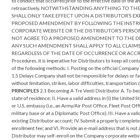
to conduct that occurred prior to the effective date of the 
retroactively. NOTWITHSTANDING ANYTHING TO T
SHALL ONLY TAKE EFFECT UPON A DISTRIBUTOR’S 
PROPOSED AMENDMENT BY FOLLOWING THE INSTR
CORPORATE WEBSITE OR THE DISTRIBUTOR’S PERS
NOT AGREE TO A PROPOSED AMENDMENT TO THE DIS
ANY SUCH AMENDMENT SHALL APPLY TO ALL CLAIM
REGARDLESS OF THE DATE OF OCCURRENCE OR ACCRUAL OF 
Procedures, it is imperative for Distributors to keep all co
of the following methods: I. Posting on the official Company
1.5 Delays Company shall not be responsible for delays or fai
without limitation, strikes, labor difficulties, transportation
PRINCIPLES
2.1 Becoming A Tre Venti Distributor A. To become a Distributor, an applicant must comply with the following requirements: I. Be of the age of majority (not a minor) in their state of residence; II. Have a valid address in (i) the United States; (ii) the territories of Puerto Rico or United States Virgin Islands (collectively, “U.S. Territories”); or (iii) a U.S. military base or U.S. embassy (i.e., an Army/Air Post Office, Fleet Post Office, or Diplomatic Post Office address) (collectively, “U.S. Jurisdictions”). You cannot use a post office box (other than on a U.S. military base or at a Diplomatic Post Office). III. Have a valid taxpayer identification number (i.e. Social Security Number, Federal Tax ID Number, ITIN, etc.) that is not associated with an existing Distributor account; IV. Submit a properly completed and signed Distributor Agreement to Company; V. Submit payment of a $49.99 (plus applicable tax) non-commissionable enrollment fee; and VI. Provide an e-mail address that is not already associated with an existing Distributor account. 2.2 New Distributor Registration By Internet A. A potential new Distributor may self-enroll on the Company corporate website or a Sponsor’s replicated website. In such event, instead of a physically signed Distributor Agreement, Company will accept the electronic Distributor Agreement by way of web-enrollment and one’s “electronic signature.” This electronic signature signifies that the new Distributor has accepted the Terms and Conditions of the Distributor Agreement. Please note that such electronic signature constitutes a legally binding agreement between you and the Company. B. Company reserves the right to require signed paperwork for any account, regardless of origin. C. If requested, the signed Distributor Agreement must be received by Company within seven (7) days of enrollment. D. Signed documents, including, but not limited to, the Distributor Agreement and the Business Entity Registration form, are legally binding contracts which must not be altered, tampered with or changed in any manner after they have been signed. False or misleading information, forged signatures or alterations to any document, including business registration forms, made after a document has been signed may lead to sanctions, up to and including involuntary termination of the Distributor’s business. 2.3 Rights Granted A. Company hereby grants to the Distributor a non-exclusive right, based upon the Terms and Conditions contained in the Distributor Agreement and these Policies and Procedures to: I. Purchase Company products/services; II. Promote and sell Company products/services; and III. Sponsor new Distributors and Customers in the United States and in countries whe