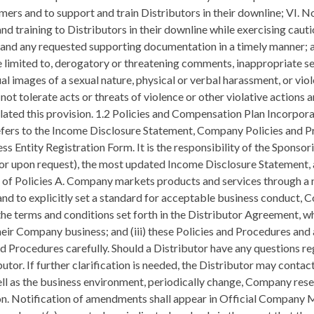
rs and to support and train Distributors in their downline; VI. No
nd training to Distributors in their downline while exercising cauti
nd any requested supporting documentation in a timely manner; an
e limited to, derogatory or threatening comments, inappropriate s
ual images of a sexual nature, physical or verbal harassment, or vi
 tolerate acts or threats of violence or other violative actions and
iolated this provision. 1.2 Policies and Compensation Plan Incorp
y refers to the Income Disclosure Statement, Company Policies and
ss Entity Registration Form. It is the responsibility of the Sponso
 or upon request), the most updated Income Disclosure Statement,
e of Policies A. Company markets products and services through a 
nd to explicitly set a standard for acceptable business conduct, 
 the terms and conditions set forth in the Distributor Agreement,
ng their Company business; and (iii) these Policies and Procedures a
d Procedures carefully. Should a Distributor have any questions reg
ibutor. If further clarification is needed, the Distributor may co
well as the business environment, periodically change, Company res
on. Notification of amendments shall appear in Official Company M