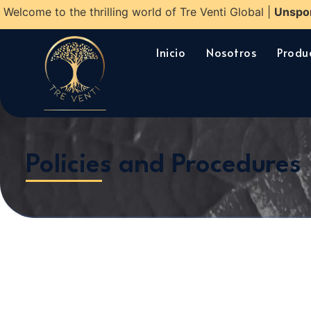
Welcome to the thrilling world of Tre Venti Global |
Unspo
Inicio
Nosotros
Produ
Policies and Procedures​​