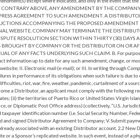
amendment(s) except where indicated, and only in the event that t
HE CONTRARY ABOVE, ANY AMENDMENT BY THE COMPANY
EXPRESS AGREEMENT TO SUCH AMENDMENT. A DISTRIBUT
UCTIONS ACCOMPANYING THE PROPOSED AMENDMENT TH
ONAL WEBSITE. COMPANY MAY TERMINATE THE DISTRIBU
PUTE RESOLUTION SECTION WITHIN THIRTY (30) DAYS 
S BROUGHT BY COMPANY OR THE DISTRIBUTOR ON OR AF
ANY FACTS UNDERLYING SUCH CLAIM. B. For purposes of this
ntact information up to date for any such amendment, change, or mo
 website; II. Electronic mail (e-mail); or III. In writing through
lures in performance of its obligations when such failure is due to
 difficulties, riot, war, fire, weather, pandemic, curtailment of a so
re Company may become established after the Effective Date of these Policies and Procedures. 2.4 Identification Numbers All Distributors are required to provide their Social Security Number, Federal Employer Identification Number, or their Government Issued ID Number to the Company either on the Distributor Agreement or at the Company’s request. Upon enrollment, the Company will provide a unique Distributor/Company Identification Number to the Distributor by which they will be identified. This number will be used to place orders, structure organizations, and track commissions and bonuses. 2.5 Renewals and Expiration of the Distributor Agreement A. In order to remain Active, a Distributor will be required to pay an annual $49.99 (plus applicable tax) renewal fee and any other requirements as outlined within the Company Compensation Plan. B. If the Distributor allows their Distributor Agreement to expire due to nonpayment, the Distributor will lose any and all rights to their downline organization unless the Distributor re-activates within sixty (60) days following the expiration of the Agreement. C. If the former Distributor re-activates within the 60-day time limit, the Distributor will resume the rank and position held immediately prior to the expiration of the Distributor Agreement. However, such Distributor’s paid as level will not be restored unless their position or their entity qualifies at that payout level in the new month. The Distributor is not eligible to receive commissions for the time period that the Distributor’s business was expired. D. Any Distributor who was terminated or whose Agreement has expired and lapsed the 60-day grace period is not eligible to re-apply for a Company business for twelve (12) months following the expiration of the Distributor Agreement. E. The downline of the expired Distributor will roll up to the immediate, active upline Sponsor, or as otherwise determined at Company’s sole discretion so as to protect the integrity of the genealogy and to avoid any potential manipulation thereof. 2.6 Business Entities and Changes in Distributor Genealogy A. A corporation, partnership, LLC, or trust (collectively referred to as a “Business Entity”) may apply to be a Company Distributor by way of the Business Entity Registration Form. This Distributor business and position will remain temporary until the proper documents are submitted. The Business Entity Registration Form stipulates the specific documents necessary for submission, including but not limited to: Certificate of Incorporation, Articles of Organization, Distributor Agreement or appropriate Trust documents. Company must receive these documents within seven (7) days from the date the Distributor Agreement was signed. B. A Company Distributor may change their status under the same Sponsor from an individual to a partnership, LLC, corporation, trust or from one type of business entity to another. C. Changes to a Business Entity. Each Distributor must immediately notify the Company of any changes to the type of business entity they utilize in operating their Company business and the addition or removal of business associates. A Company business may change its status under the same sponsor from an individual to a partnership, corporation or trust, or from one type of entity to another. The Distributor Agreement form must be signed by all of the shareholders, partners, or trustees. Members of the entity are jointly and severally liable for any indebtedness or other obligation to the Company. D. One Company Business Per Distributor. A Distributor may operate or have an ownership interest, legal or equitable, as an individual, sole proprietorship, partner, shareholder, trustee, or beneficiary, in only one Company business. No individual may have, operate