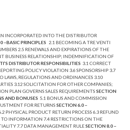
N INCORPORATED INTO THE DISTRIBUTOR
.0 –BASIC PRINCIPLES
2.1 BECOMING A TRE VENTI
NUMBERS 2.5 RENEWALS AND EXPIRATIONS OF THE
T BUSINESS RELATIONSHIP; INDEMNIFICATION OF
NTI’S DISTRIBUTOR RESPONSIBILITIES
3.1 CORRECT
REPORTING POLICY VIOLATION 3.6 SPONSORSHIP 3.7
O LAWS, REGULATIONS AND ORDINANCES 3.10
TIES 3.12 SOLICITATION FOR OTHER COMPANIES;
ATION PLAN GOVERNS SALES REQUIREMENTS
SECTION
ONS AND BONUSES
5.1 BONUS AND COMMISSION
DJUSTMENT FOR RETURNS
SECTION 6.0 –
6.2 PHYSICAL PRODUCT RETURN PROCESS 6.3 REFUND
S TO INFORMATION 7.4 RESTRICTIONS ON THE
TIALITY 7.7 DATA MANAGEMENT RULE
SECTION 8.0 –