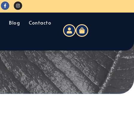
s
Blog
Contacto