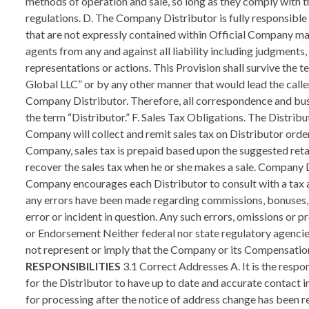
RESPONSIBILITIES
3.1 Correct Addresses A. It is the responsibility of a Customer/Distributor to make sure Company has the correct shipping address before any orders are shipped and for the Distributor to have up to date and accurate contact information for Company to communicate with Distributor. B. A Customer/Distributor will need to allow up to thirty (30) days for processing after the notice of address change has been received by Company. C. A Customer/Distributor may be assessed a $20 USD fee for returned shipments due to an incorrect shipping address and the Distributor shall also be assessed a $20 USD fee for any mislabeling of Customer information that would result in shifting Customers into another downline. 3.2 Training and Leadership A. Any Company Distributor who sponsors another Distributor into Company must perform an authentic assistance and training function to ensure their downline is properly operating their Company business. Sponsoring Distributors should have ongoing contact and communication with the Distributors in their downline organizations. Examples of communication may include, but are not limited to, newsletters, written correspondence, telephone, contact, team calls, voicemail, e-mail, personal meetings, accompaniment of downline Distributors to Company meetings, training sessions and any other related functions. B. A Sponsoring Company Distributor should monitor the Distributors in their downline organizations to ensure that downline Distributors do not make improper product or business claims or engage in any illegal or inappropriate conduct. Upon request, such Distributor should be able to provide documented evidence to Company of their ongoing fulfillment of the responsibilities of a Sponsor. C. Upline Distributors are encouraged to motivate and train new Distributors about Company’s products and services, effective sales techniques, the Company Compensation Plan and compliance with Company Policies and Procedures. D. Marketing product is a required activity in Company and must be emphasized in all recruiting presentations. In fact, the Company emphasizes and encourages all of its Distributors to sell Company’s products and services to Customers. E. To promote both the products and the opportunity Company offers, Distributors must use the sales aids and support materials produced by Company. If Company Distributors develop their own sales aids and promotion