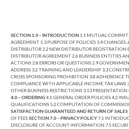
SECTION 1.0 – INTRODUCTION
1.1 MUTUAL COMMITM
AGREEMENT 1.3 PURPOSE OF POLICIES 1.4 CHANGES
DISTRIBUTOR 2.2 NEW DISTRIBUTOR REGISTRATION 
DISTRIBUTOR AGREEMENT 2.6 BUSINESS ENTITIES A
ACTIONS 2.8 ERRORS OR QUESTIONS 2.9 GOVERNM
ADDRESS 3.2 TRAINING AND LEADERSHIP 3.3 CONSTR
CROSS SPONSORING PROHIBITION 3.8 ADHERENCE T
COMPLIANCE WITH APPLICABLE INCOME TAX LAWS 3.
OTHER BUSINESS RESTRICTIONS 3.13 PRESENTATIO
4.0 – ORDERING
4.1 GENERAL ORDER POLICIES 4.2 IN
QUALIFICATIONS 5.2 COMPUTATION OF COMMISSIO
SATISFACTION GUARANTEED AND RETURN OF SALES 
OF FEES
SECTION 7.0 – PRIVACY POLICY
7.1 INTRODUC
DISCLOSURE OF ACCOUNT INFORMATION 7.5 SECURI