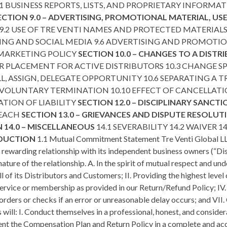
.1 BUSINESS REPORTS, LISTS, AND PROPRIETARY INFORMAT
ECTION 9.0 – ADVERTISING, PROMOTIONAL MATERIAL, U
.2 USE OF TRE VENTI NAMES AND PROTECTED MATERIALS 9
ING AND SOCIAL MEDIA 9.6 ADVERTISING AND PROMOTION
 MARKETING POLICY
SECTION 10.0 – CHANGES TO A DISTR
 PLACEMENT FOR ACTIVE DISTRIBUTORS 10.3 CHANGE 
L, ASSIGN, DELEGATE OPPORTUNITY 10.6 SEPARATING A TRE
NVOLUNTARY TERMINATION 10.10 EFFECT OF CANCELLAT
ATION OF LIABILITY
SECTION 12.0 – DISCIPLINARY SANCT
REACH
SECTION 13.0 – GRIEVANCES AND DISPUTE RESOLU
 14.0 – MISCELLANEOUS
14.1 SEVERABILITY 14.2 WAIVER 
ODUCTION
1.1 Mutual Commitment Statement Tre Venti Global LLC
y rewarding relationship with its independent business owners (“D
ature of the relationship. A. In the spirit of mutual respect and u
f its Distributors and Customers; II. Providing the highest level of
ervice or membership as provided in our Return/Refund Policy; IV. 
orders or checks if an error or unreasonable delay occurs; and VII.
 will: I. Conduct themselves in a professional, honest, and consid
esent the Compensation Plan and Return Policy in a complete and 