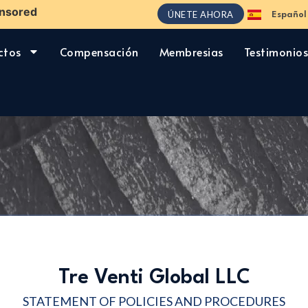
nsored
ÚNETE AHORA
Español
English
ctos
Compensación
Membresias
Testimonio
Tre Venti Global LLC
STATEMENT OF POLICIES AND PROCEDURES