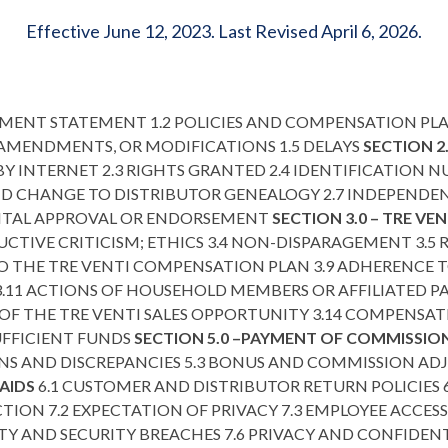
Effective June 12, 2023. Last Revised April 6, 2026.
ENT STATEMENT 1.2 POLICIES AND COMPENSATION PLA
, AMENDMENTS, OR MODIFICATIONS 1.5 DELAYS
SECTION 2
BY INTERNET 2.3 RIGHTS GRANTED 2.4 IDENTIFICATION 
ND CHANGE TO DISTRIBUTOR GENEALOGY 2.7 INDEPENDEN
ENTAL APPROVAL OR ENDORSEMENT
SECTION 3.0 – TRE VE
UCTIVE CRITICISM; ETHICS 3.4 NON-DISPARAGEMENT 3.5 
O THE TRE VENTI COMPENSATION PLAN 3.9 ADHERENCE T
11 ACTIONS OF HOUSEHOLD MEMBERS OR AFFILIATED PAR
N OF THE TRE VENTI SALES OPPORTUNITY 3.14 COMPENS
SUFFICIENT FUNDS
SECTION 5.0 –PAYMENT OF COMMISSI
NS AND DISCREPANCIES 5.3 BONUS AND COMMISSION A
AIDS
6.1 CUSTOMER AND DISTRIBUTOR RETURN POLICIES 
TION 7.2 EXPECTATION OF PRIVACY 7.3 EMPLOYEE ACCES
TY AND SECURITY BREACHES 7.6 PRIVACY AND CONFIDEN