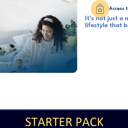
Access t
It’s not just 
lifestyle that 