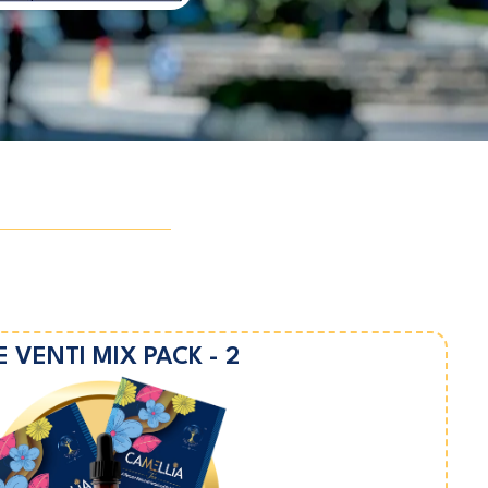
E VENTI MIX PACK - 2