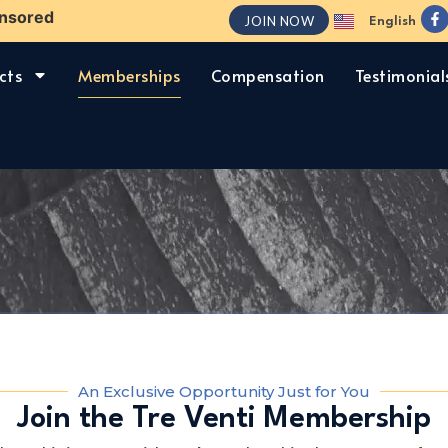
nsored
JOIN NOW
English
Español
cts
Memberships
Compensation
Testimonial
An Exclusive Opportunity Just for You
Join the Tre Venti Membership