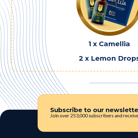
1 x Camellia
2 x Lemon Drop
Subscribe to our newslett
Join over 253,000 subscribers and receive