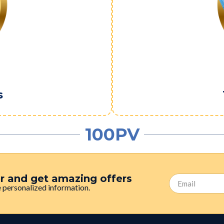
s
100PV
er and get amazing offers
 personalized information.