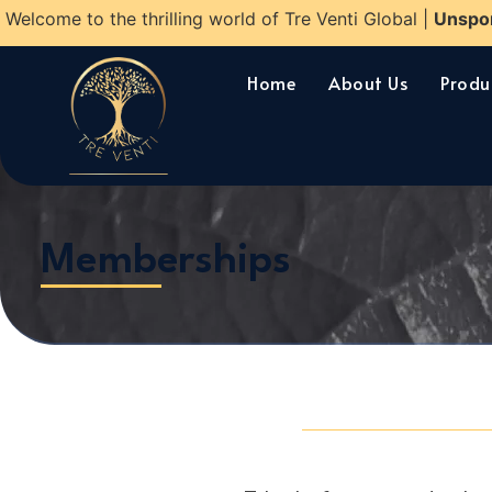
Welcome to the thrilling world of Tre Venti Global |
Unspo
Home
About Us
Produ
Memberships