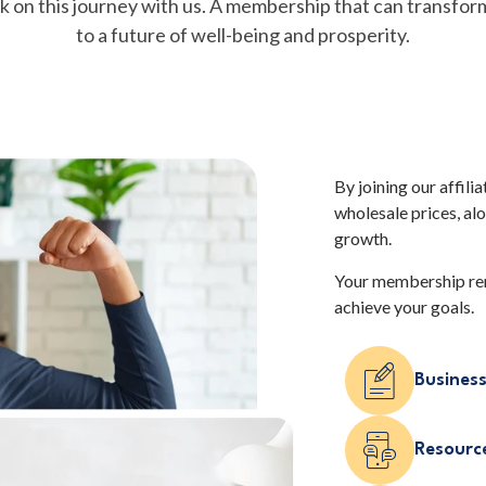
k on this journey with us. A membership that can transfor
to a future of well-being and prosperity.
By joining our affili
wholesale prices, al
growth.
Your membership ren
achieve your goals.
Business
Resource