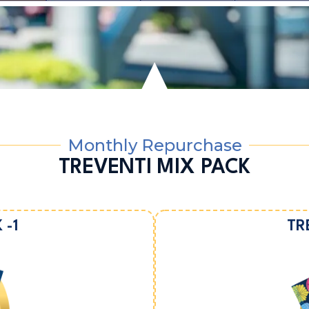
Monthly Repurchase
TREVENTI MIX PACK
 -1
TR